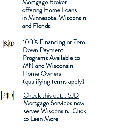
Mortgage Broker
offering Home Loans
in Minnesota, Wisconsin
and Florida
100% Financing or Zero
Down Payment
Programs Available to
MN and Wisconsin
Home Owners
(qualifying terms apply)
Check this out... SJD
Mortgage Services now
serves Wisconsin. Click
to Lean More