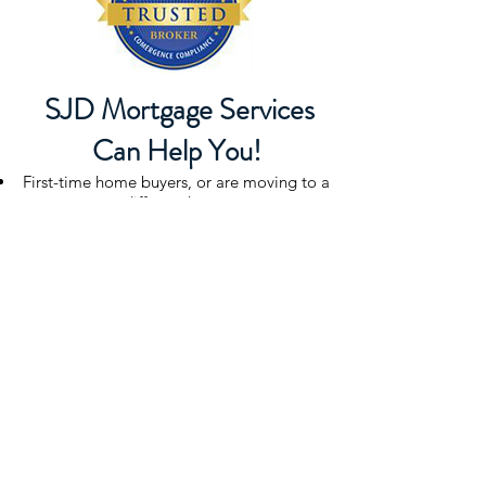
SJD Mortgage Services
Can Help You!
First-time home buyers, or are moving to a
different home
Have either a large down payment, or no
money down
Have perfect credit, or you have some issues
in your credit history
Moving across town, or relocating
Need a fixed or adjustable rate or a 10, 15
or 30 year mortgage
Purchasing, refinancing or looking for a
home equity loan
SJD Mortgage Services
HOME