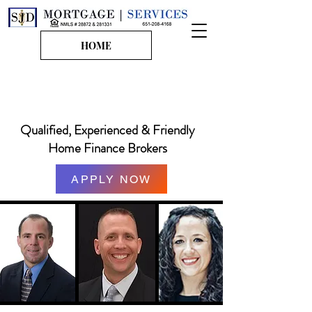
HOME
651-208-4168
steven@sjdmortgages.com
Qualified, Experienced & Friendly
Home Finance Brokers
APPLY NOW