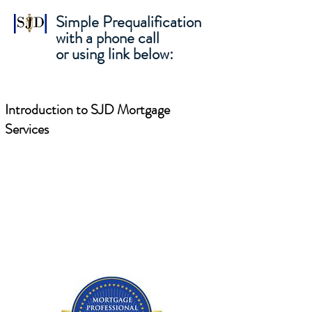
Simple Prequalification
with a phone call
or using link below:
Introduction to SJD Mortgage
Services