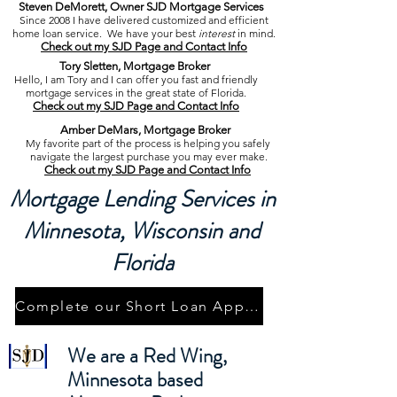
Steven DeMorett, Owner SJD Mortgage Services
Since 2008 I have delivered customized and efficient
home loan service. We
have your best
interest
in mind.
Check out my SJD Page and Contact Info
Tory Sletten, Mortgage Broker
Hello, I am Tory and I can offer you fast and friendly
mortgage services
in the great state of Florida.
Check out my SJD Page and Contact Info
Amber DeMars, Mortgage Broker
My favorite part of the process is helping
you
safely
navigate the largest purchase you may ever make.
Check out my SJD Page and Contact Info
Mortgage Lending Services in
Minnesota, Wisconsin and
Florida
Complete our Short Loan Application
We are a Red Wing,
Minnesota based